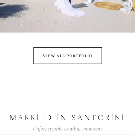
ADAM & ANNA
WEDDING
VIEW ALL PORTFOLIO
MARRIED
IN
SANTORINI
Unforgettable
wedding
moments