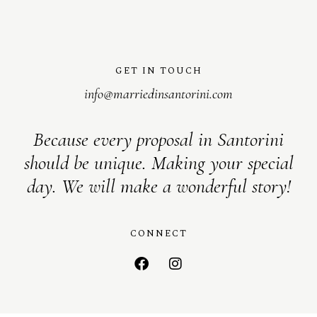
GET IN TOUCH
info@marriedinsantorini.com
Because every proposal in Santorini
should be unique. Making your special
day. We will make a wonderful story!
CONNECT