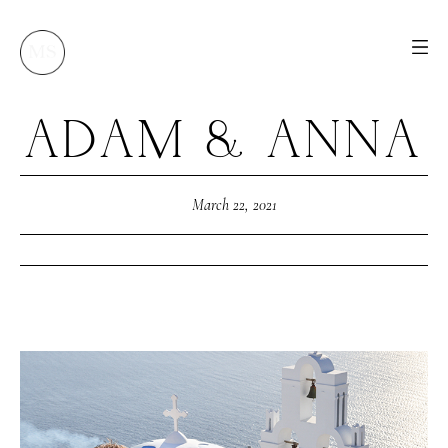
ADAM & ANNA
M
E
N
U
S
H
O
M
E
March 22, 2021
A
B
O
U
T
M
E
C
O
N
T
A
C
T
C
O
U
R
S
E
S
S
H
O
P