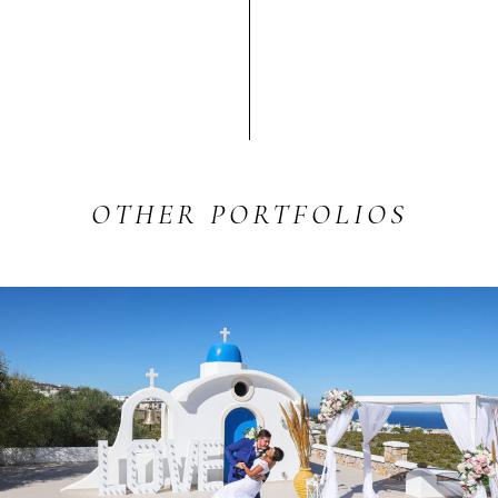
OTHER
PORTFOLIOS