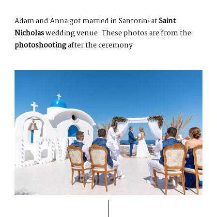
Adam and Anna got married in Santorini at
Saint
Nicholas
wedding venue. These photos are from the
photoshooting
after the ceremony