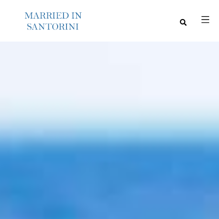
M
E
N
U
S
H
O
M
E
A
B
O
U
T
M
E
C
O
N
T
A
C
T
C
O
U
R
S
E
S
S
H
O
P