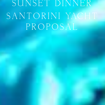
SUNSET
DINNER
SANTORINI
YACHT
PROPOSAL