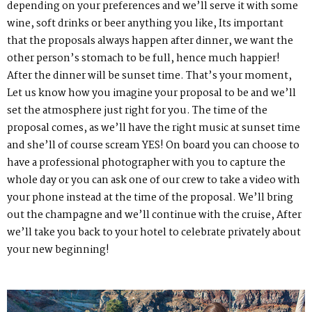
depending on your preferences and we’ll serve it with some
wine, soft drinks or beer anything you like, Its important
that the proposals always happen after dinner, we want the
other person’s stomach to be full, hence much happier!
After the dinner will be sunset time. That’s your moment,
Let us know how you imagine your proposal to be and we’ll
set the atmosphere just right for you. The time of the
proposal comes, as we’ll have the right music at sunset time
and she’ll of course scream YES! On board you can choose to
have a professional photographer with you to capture the
whole day or you can ask one of our crew to take a video with
your phone instead at the time of the proposal. We’ll bring
out the champagne and we’ll continue with the cruise, After
we’ll take you back to your hotel to celebrate privately about
your new beginning!