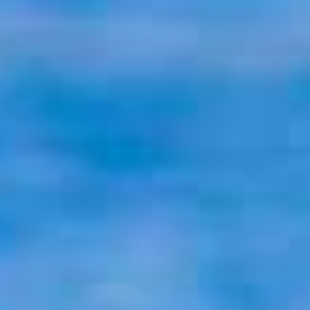
P
O
R
T
F
O
L
I
O
S
J
O
H
N
&
L
I
Z
A
S
T
E
P
H
&
J
E
N
N
I
F
E
R
V
I
C
T
O
R
&
A
S
H
L
E
Y
H
A
R
R
Y
&
J
A
N
E