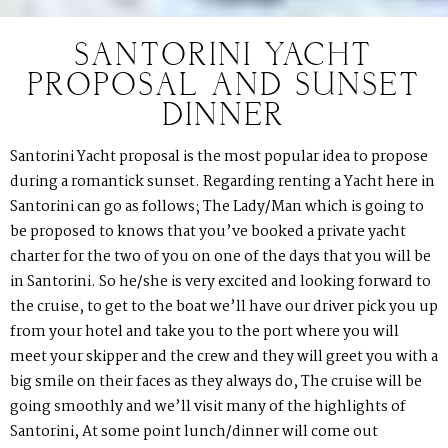
SANTORINI YACHT
PROPOSAL AND SUNSET
DINNER
Santorini Yacht proposal is the most popular idea to propose
during a romantick sunset. Regarding renting a Yacht here in
Santorini can go as follows; The Lady/Man which is going to
be proposed to knows that you’ve booked a private yacht
charter for the two of you on one of the days that you will be
in Santorini. So he/she is very excited and looking forward to
the cruise, to get to the boat we’ll have our driver pick you up
from your hotel and take you to the port where you will
meet your skipper and the crew and they will greet you with a
big smile on their faces as they always do, The cruise will be
going smoothly and we’ll visit many of the highlights of
Santorini, At some point lunch/dinner will come out