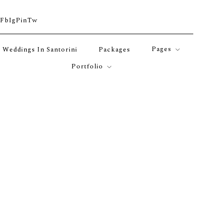
Fb
Ig
Pin
Tw
Pages
Weddings In Santorini
Packages
Portfolio