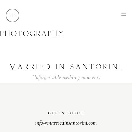
PHOTOGRAPHY
MARRIED
IN
SANTORINI
Unforgettable
wedding
moments
GET IN TOUCH
info@marriedinsantorini.com