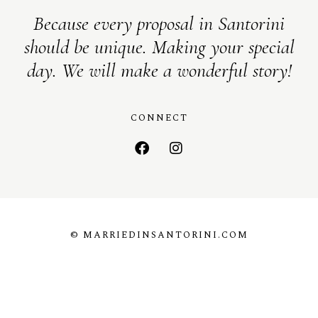
Because every proposal in Santorini
should be unique. Making your special
day. We will make a wonderful story!
CONNECT
© MARRIEDINSANTORINI.COM